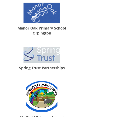
Manor Oak Primary School
Orpington
Spring Trust Partnerships