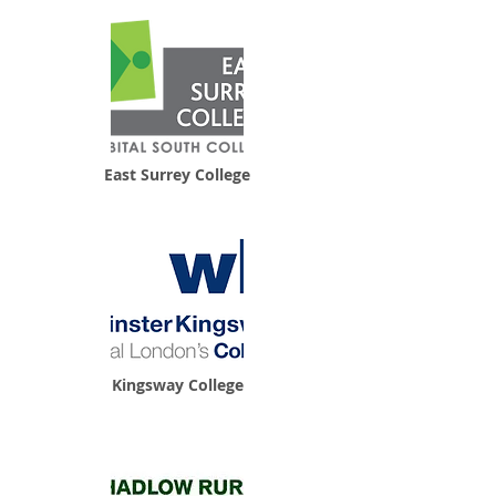
East Surrey College
Kingsway College