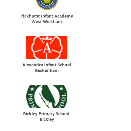
Pickhurst Infant Academy
West Wickham
Alexandra Infant School
Beckenham
Bickley Primary School
Bickley