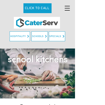
CLICK TO CALL
HOSPITALITY
SCHOOLS
SPECIALS
school kitchens