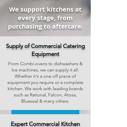
We support kitchens at
every stage, from
purchasing to aftercare.
Supply of Commercial Catering
Equipment
From Combi-ovens to dishwashers &
Ice machines, we can supply it all.
Whether it's a one off piece of
equipment you require or a complete
kitchen. We work with leading brands
such as Rational, Falcon, Atosa,
Blueseal & many others.
Ask For Education Pricing
Expert Commercial Kitchen