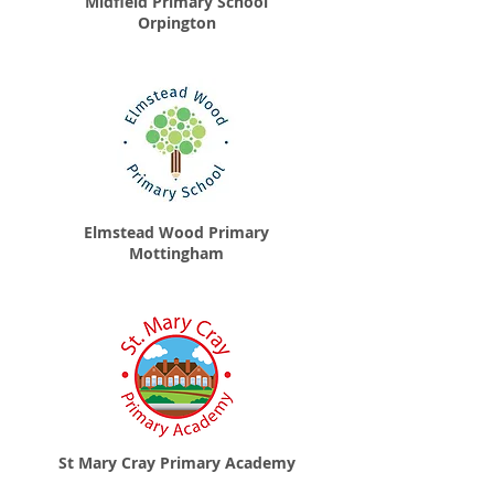
Midfield Primary School
Orpington
Elmstead Wood Primary
Mottingham
St Mary Cray Primary Academy