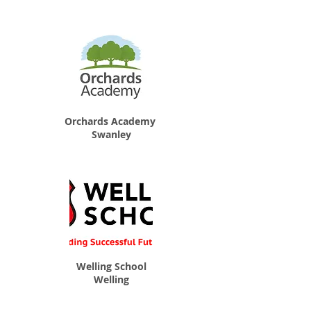
Orchards Academy
Swanley
Welling School
Welling