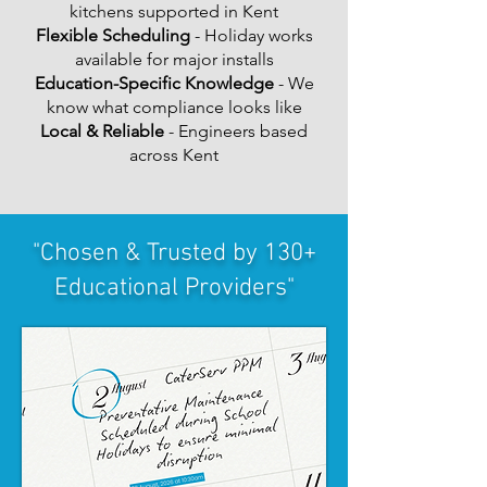
kitchens supported in Kent
Flexible Scheduling
- Holiday works
available for major installs
Education-Specific Knowledge
- We
know what compliance looks like
Local & Reliable
- Engineers based
across Kent
"Chosen & Trusted by 130+
Educational Providers"