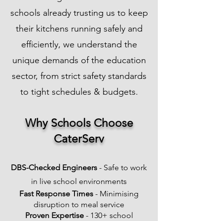
schools already trusting us to keep
their kitchens running safely and
efficiently, we understand the
unique demands of the education
sector, from strict safety standards
to tight schedules & budgets.
​Why Schools Choose
CaterServ
DBS-Checked Engineers
- Safe to work
in live school environments
Fast Response Times
- Minimising
disruption to meal service
Proven Expertise
- 130+ school