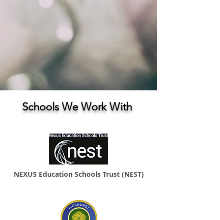
Schools We Work With
NEXUS Education Schools Trust (NEST)