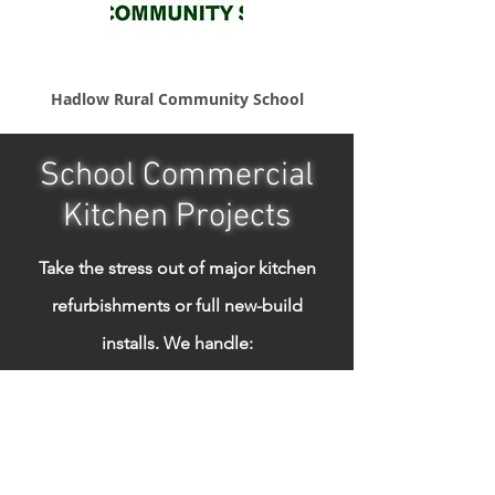
Hadlow Rural Community School
School Commercial
Kitchen Projects
Take the stress out of major kitchen
refurbishments or full new-build
installs.
We handle:
Design & layout consultation
Equipment sourcing
Full installation & commissioning
Gas safety & electrical compliance