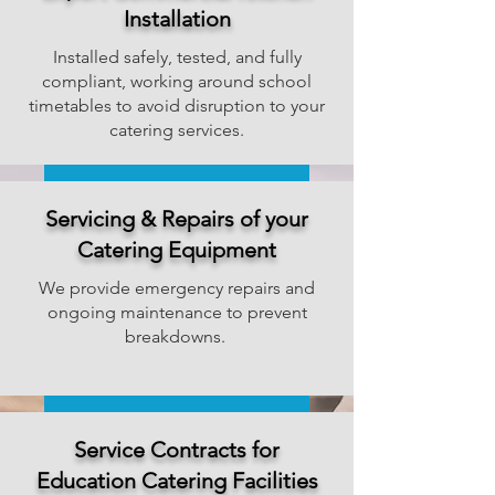
Installation
Installed safely, tested, and fully
compliant, working around school
timetables to avoid disruption to your
catering services.
Get a Installation Quote
Servicing & Repairs of your
Catering Equipment
We provide emergency repairs and
ongoing maintenance to prevent
breakdowns.
Book a Repair or Service
Service Contracts for
Education Catering Facilities