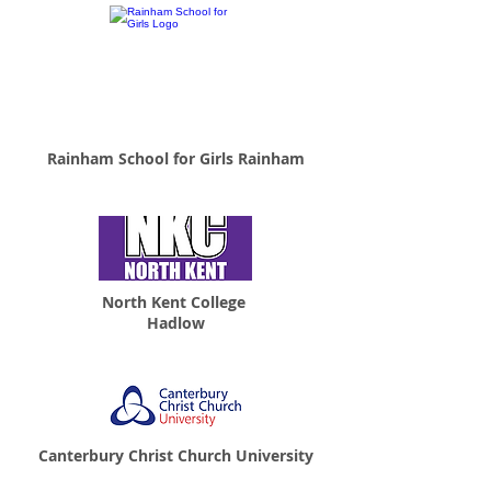
Rainham School for Girls Rainham
North Kent College
Hadlow
Canterbury Christ Church University