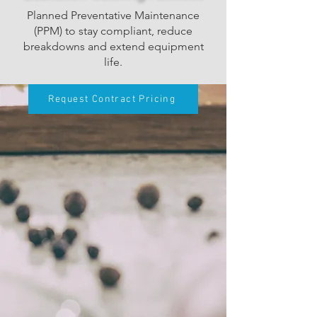
Planned Preventative Maintenance
(PPM) to stay compliant, reduce
breakdowns and extend equipment
life.
Request Contract Pricing