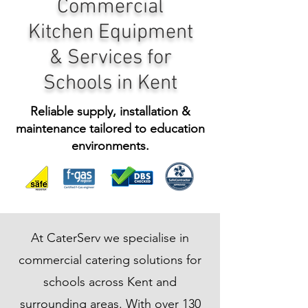
Commercial
Kitchen Equipment
& Services for
Schools in Kent
Reliable supply, installation &
maintenance tailored to education
environments.
At CaterServ we specialise in
commercial catering solutions for
schools across Kent and
surrounding areas. With over 130