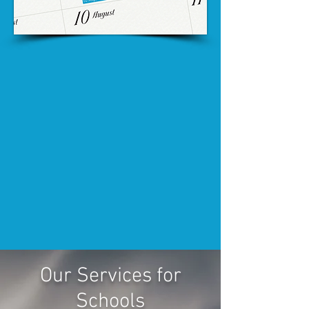
Our Services for
Schools