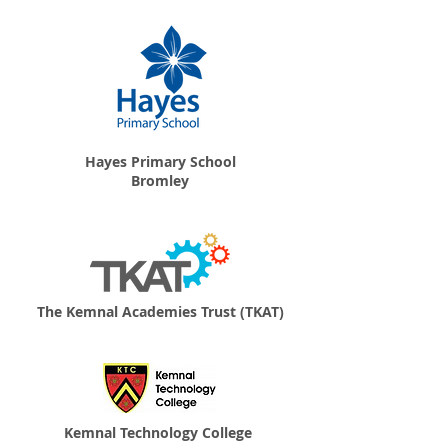
Hayes Primary School
Bromley
The Kemnal Academies Trust (TKAT)
Kemnal Technology College