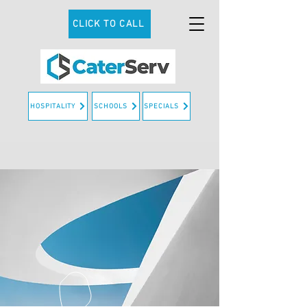
CLICK TO CALL
HOSPITALITY
SCHOOLS
SPECIALS