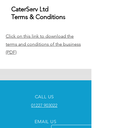
CaterServ Ltd
Terms & Conditions
Click on this link to download the
terms and conditions of the business
(PDF)
CALL US
01227 903022
EMAIL US