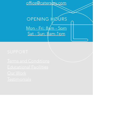
office@caterserv.com
OPENING HOURS
Mon - Fri: 8am - 5pm
Sat - Sun: 8am-1pm
SUPPORT
Terms and Conditions
Educational Facilities
Our Work
Testimonials
​
WHY WORK WITH US
Approved agents for Retigo, Atosa,
MaidAid & DC Products
We are a Rational Service Partner