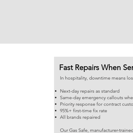
Fast Repairs When Ser
In hospitality, downtime means lo
Next-day repairs as standard
Same-day emergency callouts whe
Priority response for contract cus
95%+ first-time fix rate
All brands repaired
Our Gas Safe, manufacturer-trained