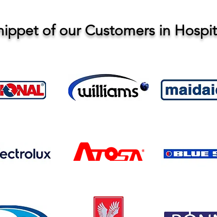
nippet of our Customers in Hospita