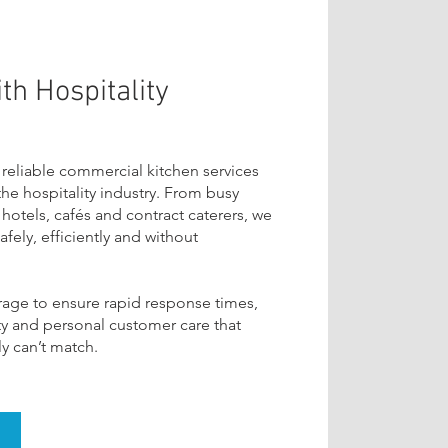
th Hospitality
 reliable commercial kitchen services
 the hospitality industry. From busy
hotels, cafés and contract caterers, we
fely, efficiently and without
rage to ensure rapid response times,
ity and personal customer care that
y can’t match.