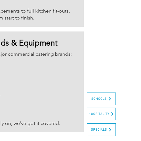
ements to full kitchen fit-outs,
start to finish.
nds & Equipment
ajor commercial catering brands:
s
SCHOOLS
HOSPITALITY
y on, we’ve got it covered.
SPECIALS