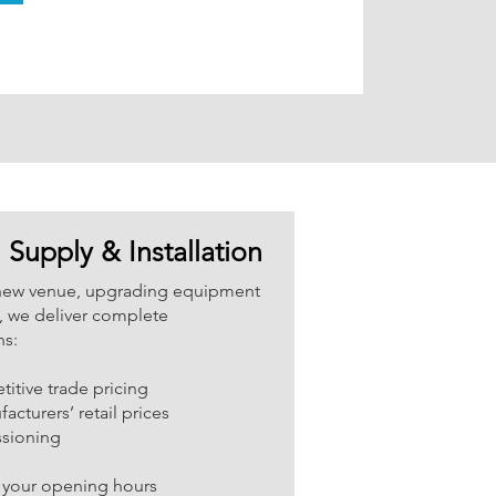
Supply & Installation
new venue, upgrading equipment
n, we deliver complete
ns:
itive trade pricing
cturers’ retail prices
ssioning
 your opening hours