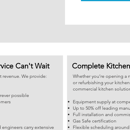
vice Can't Wait
Complete Kitchen 
st revenue. We provide:
Whether you’re opening a 
or refurbishing your kitche
commercial kitchen solutio
rever possible
tomers
Equipment supply at compet
Up to 50% off leading manufa
Full installation and commi
Gas Safe certification
 engineers carry extensive
Flexible scheduling around