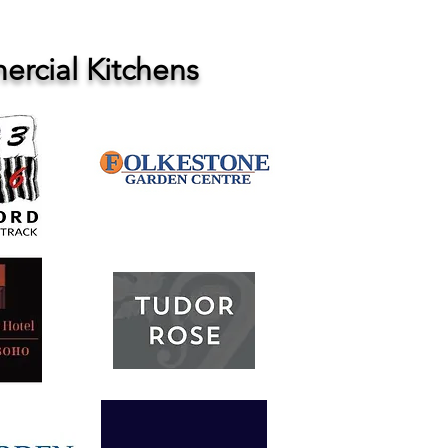
rcial Kitchens