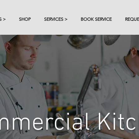
S >
SHOP
SERVICES >
BOOK SERVICE
REQUE
mercial Kit