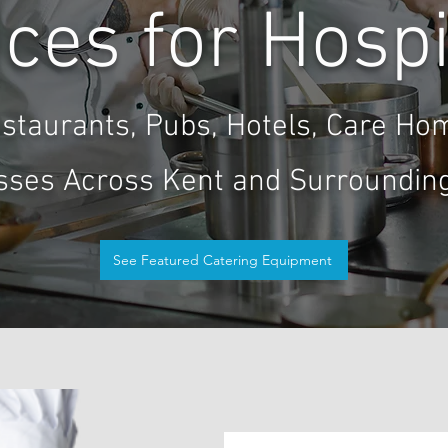
ces for Hospi
staurants, Pubs, Hotels, Care Ho
sses Across Kent and Surrounding
See Featured Catering Equipment