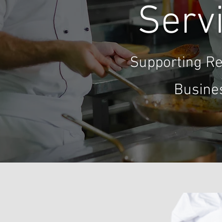
Servi
Supporting Re
Busine