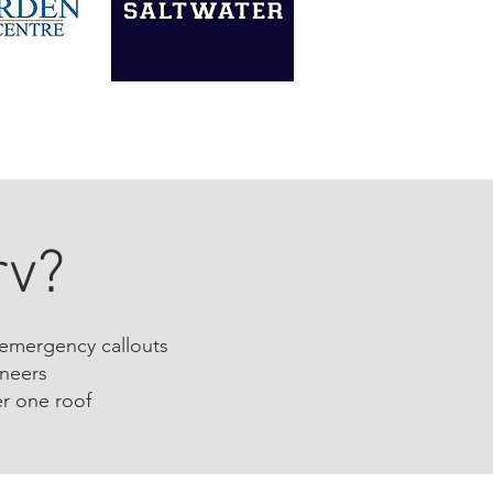
rv?
 emergency callouts
ineers
r one roof