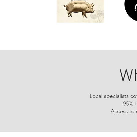
Wh
Local specialists c
95%+ 
Access to 