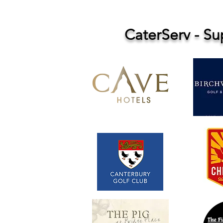
CaterServ - S