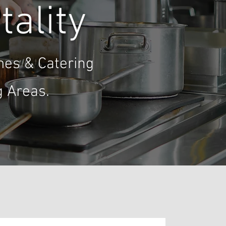
tality
mes & Catering
 Areas.