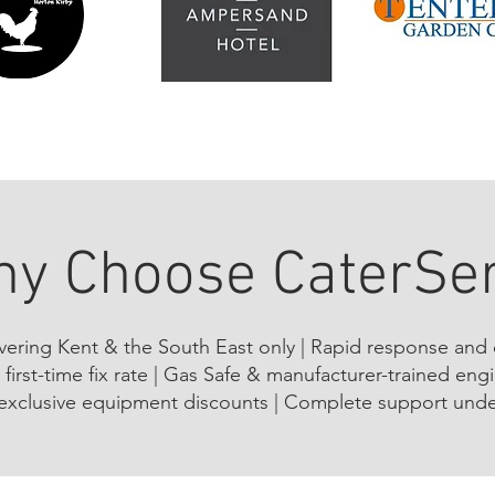
y Choose CaterSe
overing Kent & the South East only | Rapid response and
first-time fix rate | Gas Safe & manufacturer-trained eng
exclusive equipment discounts | Complete support unde