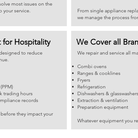
esolve most issues on the
o your service.
From single appliance replac
we manage the process from 
 for Hospitality
We Cover all Bra
e designed to reduce
We repair and service all m
nue.
Combi ovens
Ranges & cooklines
s
Fryers
 (PPM)
Refrigeration
k trading hours
Dishwashers & glasswasher
ompliance records
Extraction & ventilation
Preparation equipment
before they impact your
Whatever equipment you rel