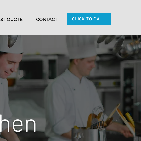
CLICK TO CALL
ST QUOTE
CONTACT
chen