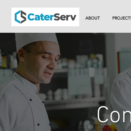
ABOUT
PROJECT
Com