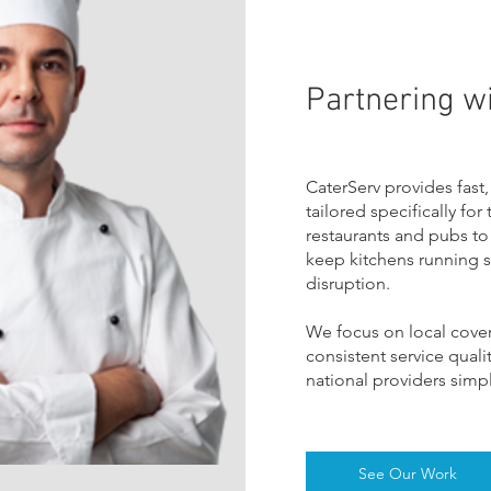
Partnering wi
CaterServ provides fast,
tailored specifically for
restaurants and pubs to 
keep kitchens running sa
disruption.
W
e focus on local cove
consistent service qual
national providers simpl
See Our Work