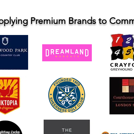
upplying Premium Brands to Comme