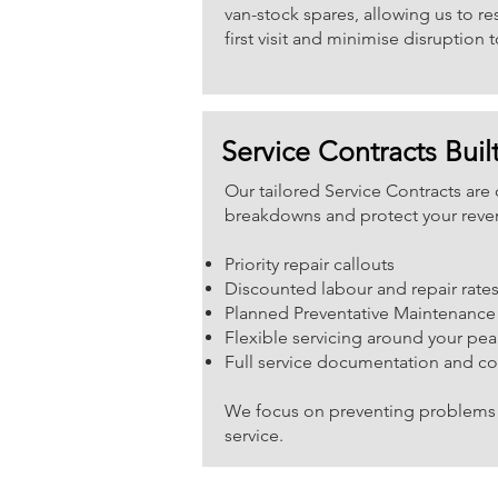
van-stock spares, allowing us to r
first visit and minimise disruption t
Service Contracts Built
Our tailored Service Contracts ar
breakdowns and protect your reve
Priority repair callouts
Discounted labour and repair rate
Planned Preventative Maintenance
Flexible servicing around your pea
Full service documentation and c
We focus on preventing problems 
service.