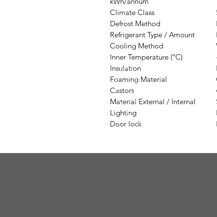
kWh/annum
Climate Class
Defrost Method
Refrigerant Type / Amount
Cooling Method
Inner Temperature (ºC)
Insulation
Foaming Material
Castors
Material External / Internal
Lighting
Door lock