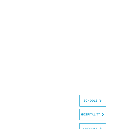
SCHOOLS
HOSPITALITY