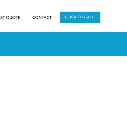
CLICK TO CALL
ST QUOTE
CONTACT