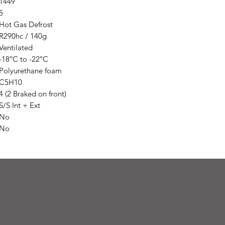
1449
5
Hot Gas Defrost
R290hc / 140g
Ventilated
-18ºC to -22ºC
Polyurethane foam
C5H10
4 (2 Braked on front)
S/S Int + Ext
No
No