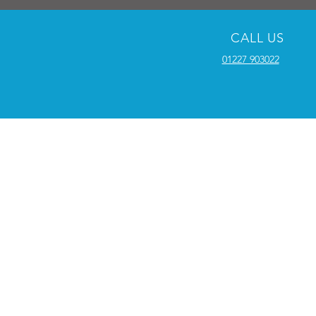
CALL US
01227 903022
SUPPORT
Terms and Conditions
Educational Facilities
Our Work
Testimonials
​