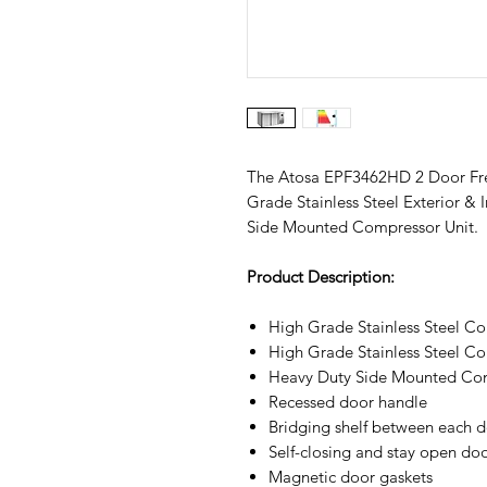
The Atosa EPF3462HD 2 Door Free
Grade Stainless Steel Exterior & 
Side Mounted Compressor Unit.
Product Description:
High Grade Stainless Steel Con
High Grade Stainless Steel Con
Heavy Duty Side Mounted Com
Recessed door handle
Bridging shelf between each d
Self-closing and stay open do
Magnetic door gaskets