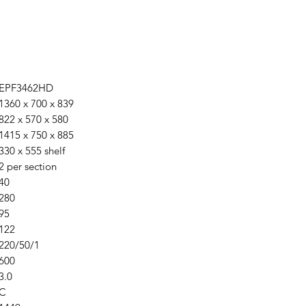
EPF3462HD
1360 x 700 x 839
822 x 570 x 580
1415 x 750 x 885
330 x 555 shelf
2 per section
40
280
95
122
220/50/1
600
3.0
C