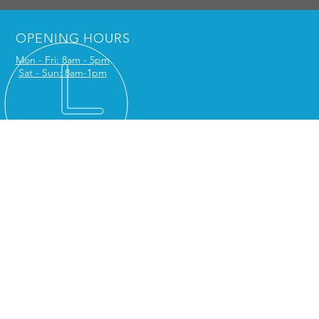
OPENING HOURS
Mon - Fri: 8am - 5pm
Sat - Sun: 8am-1pm
NTACT US
Serv Ltd
5, The Stables
hall Road
ington DA2 7SL
phone:
01227 903022
: office@caterserv.com