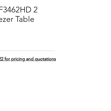
PF3462HD 2
ezer Table
22 for pricing and quotations