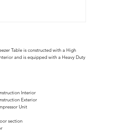
zer Table is constructed with a High
Interior and is equipped with a Heavy Duty
struction Interior
struction Exterior
pressor Unit
oor section
or