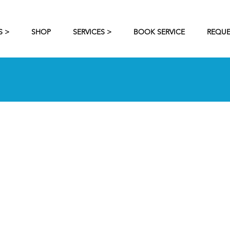
S >
SHOP
SERVICES >
BOOK SERVICE
REQUE