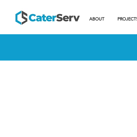
ABOUT
PROJECT