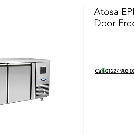
Atosa E
Door Fre
Call 01227 903 0