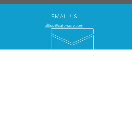
EMAIL US
office@caterserv.com
WHY WORK WITH US
CO
Approved agents for Retigo, Atosa,
Cater
MaidAid & DC Products
Unit 
We are a Rational Service Partner
Shire
Gas Safe Registered (
626840
)
Wilm
Manufacturer-trained engineers
Partnering with hospitality since 2016
Tele
Kent | London | South East England
Email