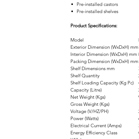
Pre-installed castors
Pre-installed shelves
Product Specifications:
Model
Exterior Dimension (WxDxH) mm
Interior Dimension (WxDxH) mm
Packing Dimension (WxDxH) mm
Shelf Dimensions mm
Shelf Quantity
Shelf Loading Capacity (Kg Pc)
Capacity (Litre)
Net Weight (Kgs)
Gross Weight (Kgs)
Voltage (V/HZ/PH)
Power (Watts)
Electrical Current (Amps)
Energy Efficiency Class