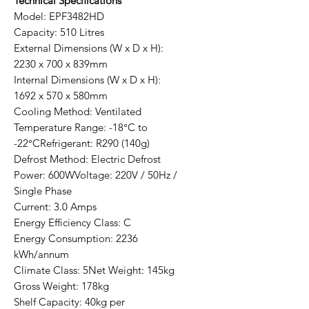
Technical Specifications
Model: EPF3482HD
Capacity: 510 Litres
External Dimensions (W x D x H):
2230 x 700 x 839mm
Internal Dimensions (W x D x H):
1692 x 570 x 580mm
Cooling Method: Ventilated
Temperature Range: -18°C to
-22°CRefrigerant: R290 (140g)
Defrost Method: Electric Defrost
Power: 600WVoltage: 220V / 50Hz /
Single Phase
Current: 3.0 Amps
Energy Efficiency Class: C
Energy Consumption: 2236
kWh/annum
Climate Class: 5Net Weight: 145kg
Gross Weight: 178kg
Shelf Capacity: 40kg per