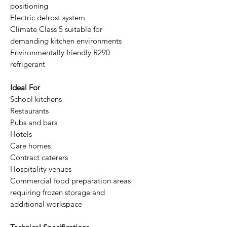
positioning
Electric defrost system
Climate Class 5 suitable for
demanding kitchen environments
Environmentally friendly R290
refrigerant
Ideal For
School kitchens
Restaurants
Pubs and bars
Hotels
Care homes
Contract caterers
Hospitality venues
Commercial food preparation areas
requiring frozen storage and
additional workspace