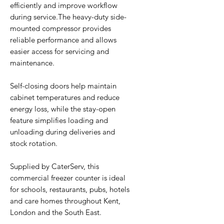
efficiently and improve workflow
during service.The heavy-duty side-
mounted compressor provides
reliable performance and allows
easier access for servicing and
maintenance.
Self-closing doors help maintain
cabinet temperatures and reduce
energy loss, while the stay-open
feature simplifies loading and
unloading during deliveries and
stock rotation.
Supplied by CaterServ, this
commercial freezer counter is ideal
for schools, restaurants, pubs, hotels
and care homes throughout Kent,
London and the South East.