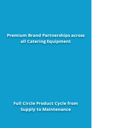
Premium Brand Partnerships across
all Catering Equipment
Full Circle Product Cycle from
Supply to Maintenance