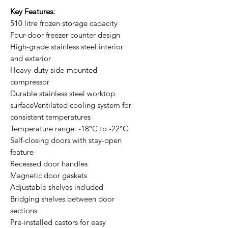
Key Features:
510 litre frozen storage capacity
Four-door freezer counter design
High-grade stainless steel interior
and exterior
Heavy-duty side-mounted
compressor
Durable stainless steel worktop
surfaceVentilated cooling system for
consistent temperatures
Temperature range: -18°C to -22°C
Self-closing doors with stay-open
feature
Recessed door handles
Magnetic door gaskets
Adjustable shelves included
Bridging shelves between door
sections
Pre-installed castors for easy