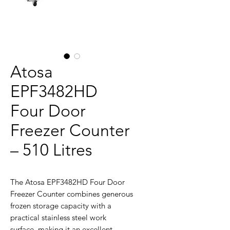
Atosa
EPF3482HD
Four Door
Freezer Counter
– 510 Litres
The Atosa EPF3482HD Four Door
Freezer Counter combines generous
frozen storage capacity with a
practical stainless steel work
surface, making it an excellent