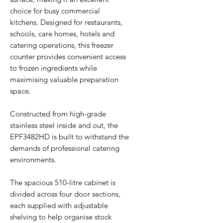
choice for busy commercial
kitchens. Designed for restaurants,
schools, care homes, hotels and
catering operations, this freezer
counter provides convenient access
to frozen ingredients while
maximising valuable preparation
space.
Constructed from high-grade
stainless steel inside and out, the
EPF3482HD is built to withstand the
demands of professional catering
environments.
The spacious 510-litre cabinet is
divided across four door sections,
each supplied with adjustable
shelving to help organise stock