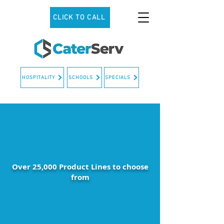
CLICK TO CALL
HOSPITALITY
SCHOOLS
SPECIALS
Over 25,000 Product Lines to choose
from