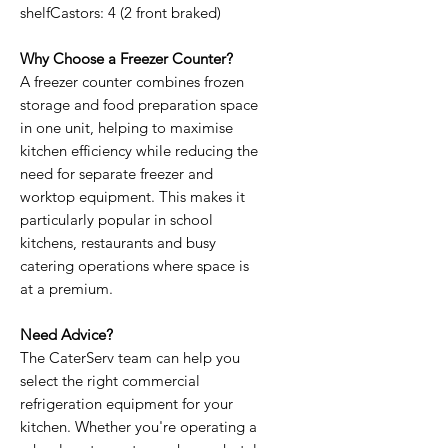
shelfCastors: 4 (2 front braked)
Why Choose a Freezer Counter?
A freezer counter combines frozen
storage and food preparation space
in one unit, helping to maximise
kitchen efficiency while reducing the
need for separate freezer and
worktop equipment. This makes it
particularly popular in school
kitchens, restaurants and busy
catering operations where space is
at a premium.
Need Advice?
The CaterServ team can help you
select the right commercial
refrigeration equipment for your
kitchen. Whether you're operating a