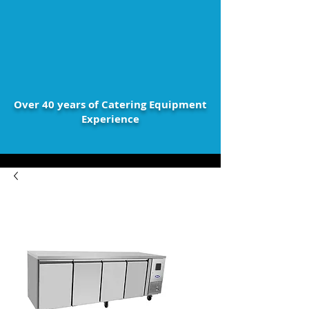
Over 40 years of Catering Equipment
Experience