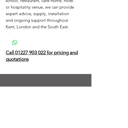
school, restaurant, care home, hotel
or hospitality venue, we can provide
expert advice, supply, installation
and ongoing support throughout
Kent, London and the South East.
Call 01227 903 022 for pricing and
quotations
Next Day Delivery on Thousands of
Products & Accessories