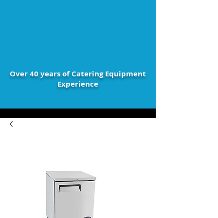
Over 40 years of Catering Equipment
Experience