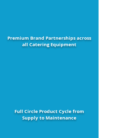
Premium Brand Partnerships across
all Catering Equipment
Full Circle Product Cycle from
Supply to Maintenance