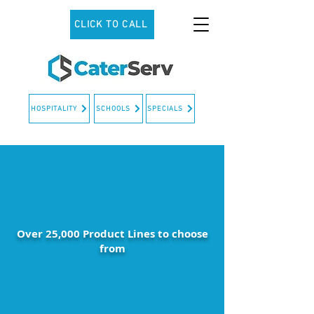
CLICK TO CALL
HOSPITALITY
SCHOOLS
SPECIALS
Over 25,000 Product Lines to choose
from