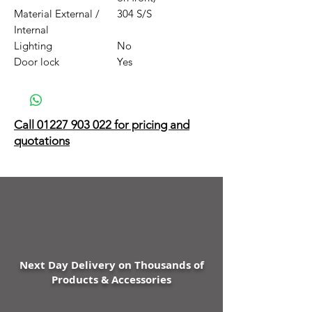
Material External /
304 S/S
Internal
Lighting
No
Door lock
Yes
Call 01227 903 022 for pricing and
quotations
Next Day Delivery on Thousands of
Products & Accessories