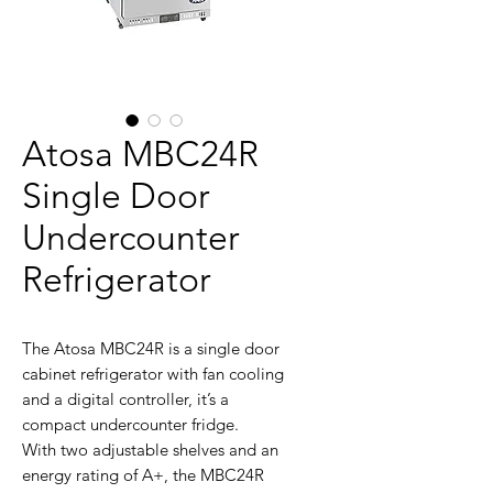
Atosa MBC24R
Single Door
Undercounter
Refrigerator
The Atosa MBC24R is a single door
cabinet refrigerator with fan cooling
and a digital controller, it’s a
compact undercounter fridge.
With two adjustable shelves and an
energy rating of A+, the MBC24R