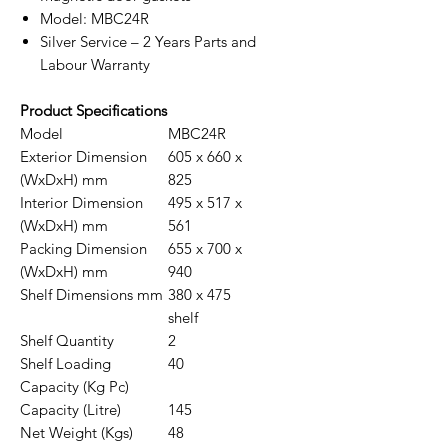
Model: MBC24R
Silver Service – 2 Years Parts and
Labour Warranty
Product Specifications
Model
MBC24R
Exterior Dimension
605 x 660 x
(WxDxH) mm
825
Interior Dimension
495 x 517 x
(WxDxH) mm
561
Packing Dimension
655 x 700 x
(WxDxH) mm
940
Shelf Dimensions mm
380 x 475
shelf
Shelf Quantity
2
Shelf Loading
40
Capacity (Kg Pc)
Capacity (Litre)
145
Net Weight (Kgs)
48