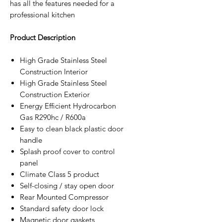
has all the features needed for a
professional kitchen
Product Description
High Grade Stainless Steel
Construction Interior
High Grade Stainless Steel
Construction Exterior
Energy Efficient Hydrocarbon
Gas R290hc / R600a
Easy to clean black plastic door
handle
Splash proof cover to control
panel
Climate Class 5 product
Self-closing / stay open door
Rear Mounted Compressor
Standard safety door lock
Magnetic door gaskets