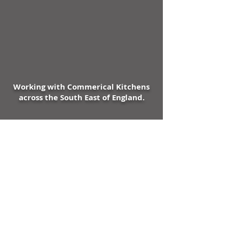
Working with Commerical Kitchens
across the South East of England.
Expert Advice & Knowledge in all
Commerical Kitchen Areas