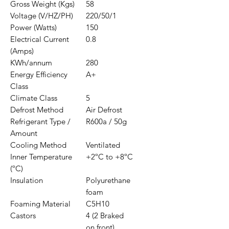
Gross Weight (Kgs)
58
Voltage (V/HZ/PH)
220/50/1
Power (Watts)
150
Electrical Current
0.8
(Amps)
KWh/annum
280
Energy Efficiency
A+
Class
Climate Class
5
Defrost Method
Air Defrost
Refrigerant Type /
R600a / 50g
Amount
Cooling Method
Ventilated
Inner Temperature
+2ºC to +8ºC
(ºC)
Insulation
Polyurethane
foam
Foaming Material
C5H10
Castors
4 (2 Braked
on front)