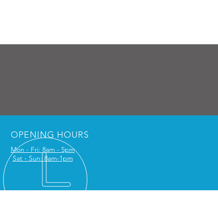
OPENING HOURS
Mon - Fri: 8am - 5pm
Sat - Sun: 8am-1pm