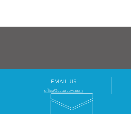
EMAIL US
office@caterserv.com