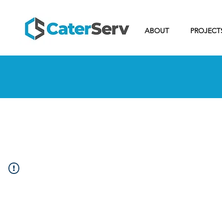
ABOUT
PROJECT