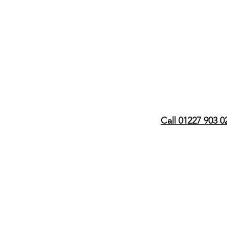
Call 01227 903 0