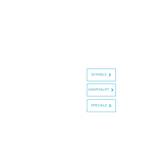
SCHOOLS
HOSPITALITY
SPECIALS