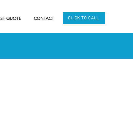
CLICK TO CALL
ST QUOTE
CONTACT