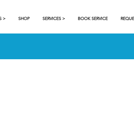
S >
SHOP
SERVICES >
BOOK SERVICE
REQUE