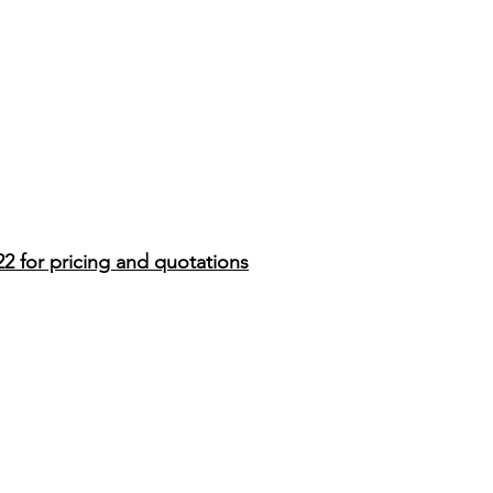
22 for pricing and quotations