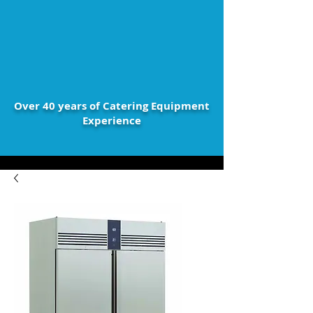
Over 40 years of Catering Equipment
Experience