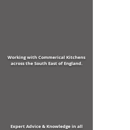
Advanced Fuzzy Logic II
intelligent controller with 'e'
mode drives reduced energy
consumption
Unique "Airlines" ventilation
system cools the compressor
which reduces running time by
15%
Working with Commerical Kitchens
Innovative thermal break and
across the South East of England.
hot gas door heater
minimizing temperature loss
and condensation
Smartphone style touch
sensitive hidden-until-lit
control panel with unique high
visibility temperature display
combines sophistication with
functionality
Expert Advice & Knowledge in all