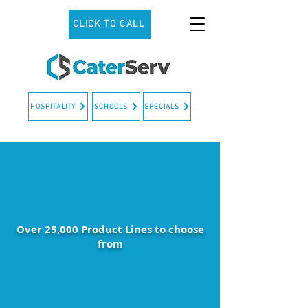
CLICK TO CALL
HOSPITALITY
SCHOOLS
SPECIALS
Over 25,000 Product Lines to choose
from