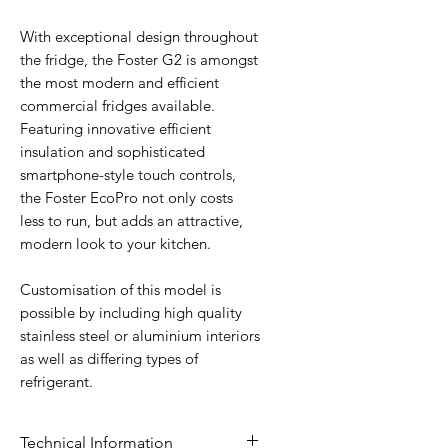
With exceptional design throughout
the fridge, the Foster G2 is amongst
the most modern and efficient
commercial fridges available.
Featuring innovative efficient
insulation and sophisticated
smartphone-style touch controls,
the Foster EcoPro not only costs
less to run, but adds an attractive,
modern look to your kitchen.
Customisation of this model is
possible by including high quality
stainless steel or aluminium interiors
as well as differing types of
refrigerant.
Technical Information