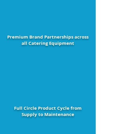
Premium Brand Partnerships across
all Catering Equipment
Full Circle Product Cycle from
Supply to Maintenance