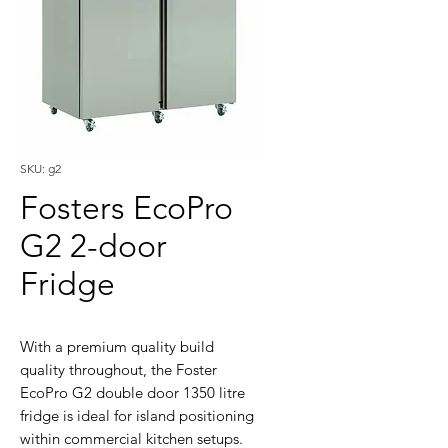
SKU: g2
Fosters EcoPro
G2 2-door
Fridge
With a premium quality build
quality throughout, the Foster
EcoPro G2 double door 1350 litre
fridge is ideal for island positioning
within commercial kitchen setups.