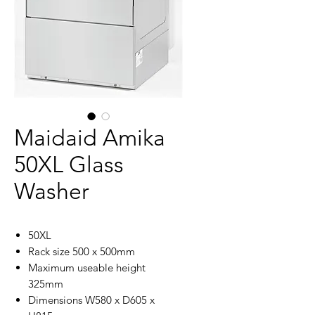
Maidaid Amika
50XL Glass
Washer
50XL
Rack size 500 x 500mm
Maximum useable height
325mm
Dimensions W580 x D605 x