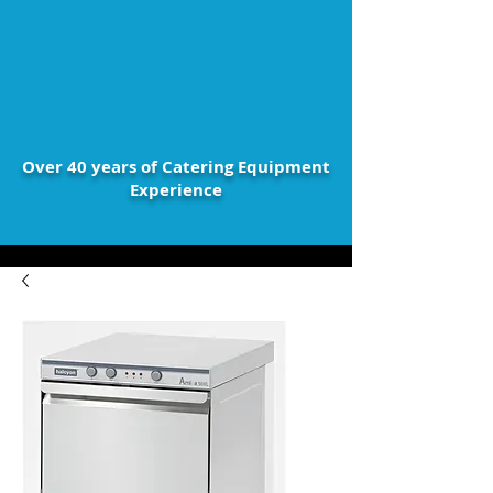
Over 40 years of Catering Equipment
Experience