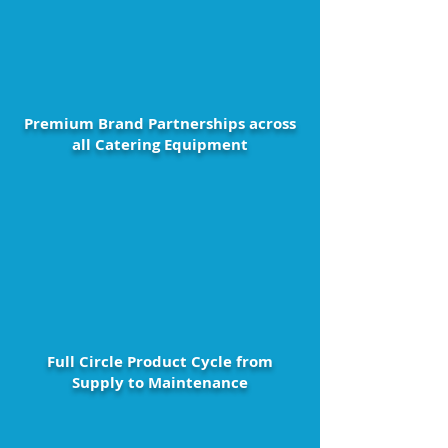
Premium Brand Partnerships across
all Catering Equipment
Full Circle Product Cycle from
Supply to Maintenance