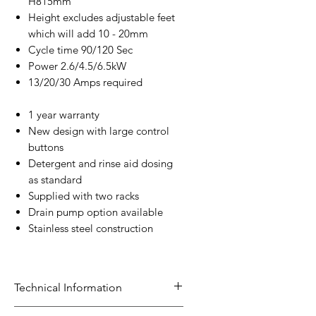
H815mm
Height excludes adjustable feet
which will add 10 - 20mm
Cycle time 90/120 Sec
Power 2.6/4.5/6.5kW
13/20/30 Amps required
1 year warranty
New design with large control
buttons
Detergent and rinse aid dosing
as standard
Supplied with two racks
Drain pump option available
Stainless steel construction
Technical Information
Targeted model range to meet