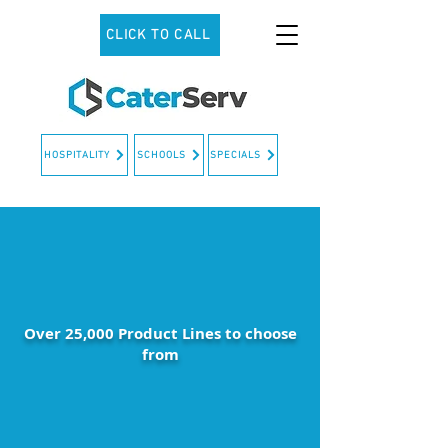
CLICK TO CALL
HOSPITALITY
SCHOOLS
SPECIALS
Over 25,000 Product Lines to choose
from