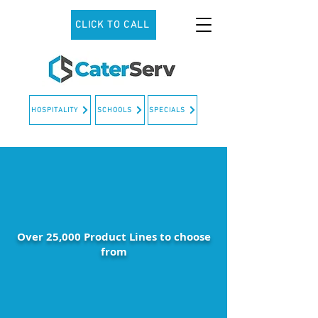
CLICK TO CALL
HOSPITALITY
SCHOOLS
SPECIALS
Over 25,000 Product Lines to choose
from