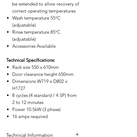
be extended to allow recovery of
correct operating temperatures
Wash temperature 55°C
(adjustable)
Rinse temperature 85°C
(adjustable)
Accessories Available
Technical Specifications:
Rack size 550 x 610mm
Door clearance height 650mm
Dimensions W719 x D802 x
H1727
8 cycles (4 standard / 4 SP) from
2 to 12 minutes
Power 10.5kW (3 phase)
16 amps required
Technical Information