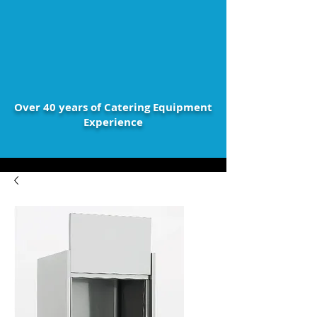
Over 40 years of Catering Equipment
Experience