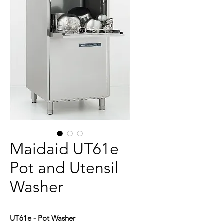
Maidaid UT61e
Pot and Utensil
Washer
UT61e - Pot Washer