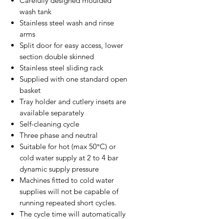
Carefully designed moulded
wash tank
Stainless steel wash and rinse
arms
Split door for easy access, lower
section double skinned
Stainless steel sliding rack
Supplied with one standard open
basket
Tray holder and cutlery insets are
available separately
Self-cleaning cycle
Three phase and neutral
Suitable for hot (max 50°C) or
cold water supply at 2 to 4 bar
dynamic supply pressure
Machines fitted to cold water
supplies will not be capable of
running repeated short cycles.
The cycle time will automatically