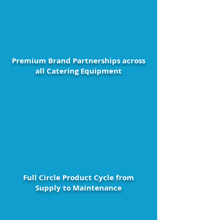
Premium Brand Partnerships across
all Catering Equipment
Full Circle Product Cycle from
Supply to Maintenance