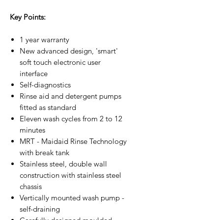
Key Points:
1 year warranty
New advanced design, 'smart'
soft touch electronic user
interface
Self-diagnostics
Rinse aid and detergent pumps
fitted as standard
Eleven wash cycles from 2 to 12
minutes
MRT - Maidaid Rinse Technology
with break tank
Stainless steel, double wall
construction with stainless steel
chassis
Vertically mounted wash pump -
self-draining